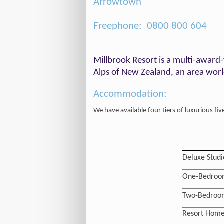
Arrowtown
Freephone: 0800 800 604
Millbrook Resort is a multi-award-
Alps of New Zealand, an area world
Accommodation:
We have available four tiers of luxurious fi
Deluxe Studi
One-Bedroom
Two-Bedroom
Resort Home