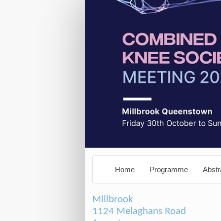
Home
Programme
Abstr
Millbrook
1124 Melaghans Road