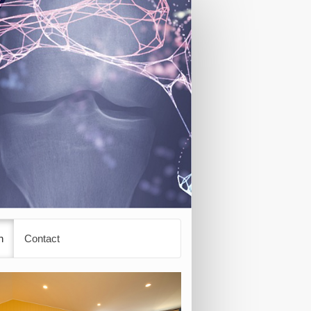
n
Contact