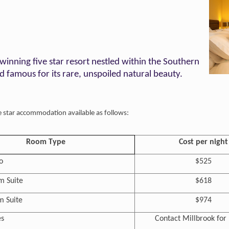
winning five star resort nestled within the Southern
 famous for its rare, unspoiled natural beauty.
ve star accommodation available as follows:
Room Type
Cost per night
o
$525
 Suite
$618
 Suite
$974
s
Contact Millbrook for 