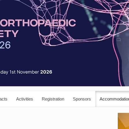
acts
Activities
Registration
Sponsors
Accommodatio