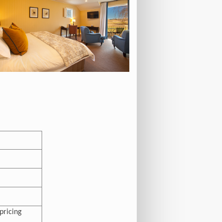
pricing