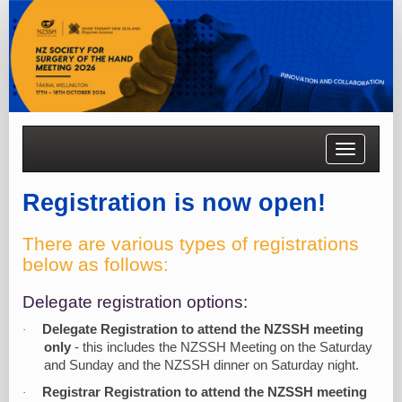
Toggle
navigatio
Registration is now open!
There are various types of registrations
below as follows:
Delegate registration options:
Delegate Registration to attend the NZSSH meeting
·
only
- this includes the NZSSH Meeting on the Saturday
and Sunday and the NZSSH dinner on Saturday night.
Registrar Registration to attend the NZSSH meeting
·