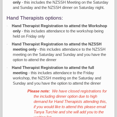
only
- this includes the NZSSH Meeting on the Saturday
and Sunday and the NZSSH dinner on Saturday night.
Hand Therapists options:
Hand Therapist Registration to attend the Workshop
·
only
- this includes attendance to the workshop being
held on Friday only
Hand Therapist Registration to attend the NZSSH
·
meeting only
- this includes attendance to the NZSSH
meeting on the Saturday and Sunday and you have the
option to attend the dinner
Hand Therapist Registration to attend the full
·
meeting
- this includes attendance to the Friday
workshop, the NZSSH meeting on the Saturday and
Sunday and you have the option to attend the dinner
Please note:
We have closed registrations for
the including dinner option due to high
demand for Hand Therapists attending this,
if you would like to attend this please email
Tanya Turchie and she will add you to the