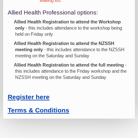
waiting list.
Allied Health Professional options:
Allied Health Registration to attend the Workshop
·
only
- this includes attendance to the workshop being
held on Friday only
Allied Health Registration to attend the NZSSH
·
meeting only
- this includes attendance to the NZSSH
meeting on the Saturday and Sunday
Allied Health Registration to attend the full meeting
-
·
this includes attendance to the Friday workshop and the
NZSSH meeting on the Saturday and Sunday
Register here
Terms & Conditions