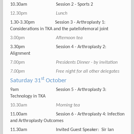
10.30am Session 2 - Sports 2
12.30pm
Lunch
1.30-3.30pm Session 3 - Arthroplasty 1:
Considerations in TKA and the patellofemoral joint
3.00pm
Afternoon tea
3.30pm Session 4 - Arthroplasty 2:
Alignment
7.00pm
Presidents Dinner - by invitation
7.00pm Free night for all other delegates
st
Saturday 31
October
9am Session 5 - Arthroplasty 3:
Technology in TKA
10.30am
Morning tea
11.00am Session 6 - Arthroplasty 4: Infection
and Arthroplasty Outcomes
11.30am Invited Guest Speaker: Sir Ian