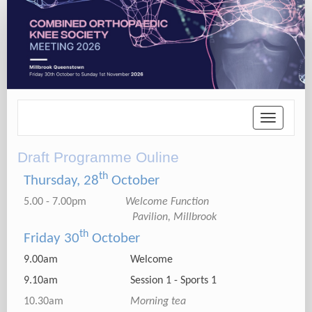
Toggle
navigatio
Draft Programme Ouline
th
Thursday, 28
October
5.00 - 7.00pm
Welcome Function
Pavilion, Millbrook
th
Friday 30
October
9.00am Welcome
9.10am Session 1 - Sports 1
10.30am
Morning tea