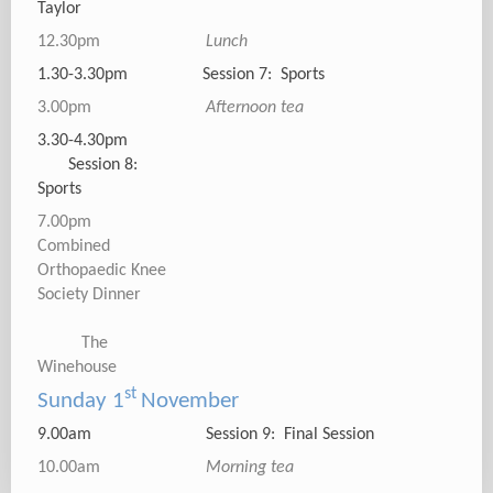
Taylor
12.30pm
Lunch
1.30-3.30pm Session 7: Sports
3.00pm
Afternoon tea
3.30-4.30pm
Session 8:
Sports
7.00pm
Combined
Orthopaedic Knee
Society Dinner
The
Winehouse
st
Sunday 1
November
9.00am Session 9: Final Session
10.00am
Morning tea