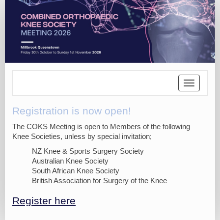
Toggle
navigatio
Registration is now open!
The COKS Meeting is open to Members of the following
Knee Societies, unless by special invitation;
NZ Knee & Sports Surgery Society
Australian Knee Society
South African Knee Society
British Association for Surgery of the Knee
Register here